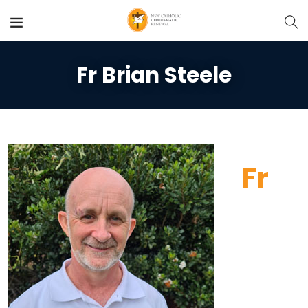
Fr Brian Steele
Fr