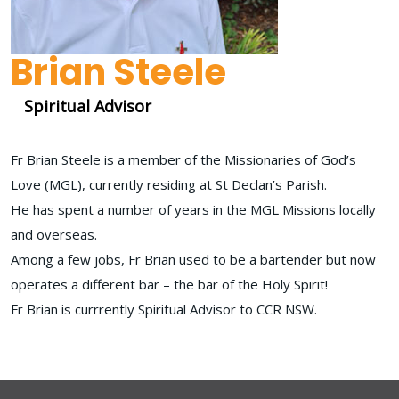
Brian Steele
Spiritual Advisor
Fr Brian Steele is a member of the Missionaries of God’s
Love (MGL), currently residing at St Declan’s Parish.
He has spent a number of years in the MGL Missions locally
and overseas.
Among a few jobs, Fr Brian used to be a bartender but now
operates a different bar – the bar of the Holy Spirit!
Fr Brian is currrently Spiritual Advisor to CCR NSW.