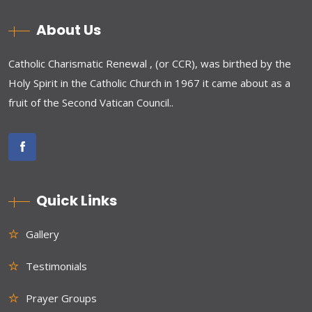
About Us
Catholic Charismatic Renewal , (or CCR), was birthed by the
Holy Spirit in the Catholic Church in 1967 it came about as a
fruit of the Second Vatican Council..
Quick Links
Gallery
Testimonials
Prayer Groups