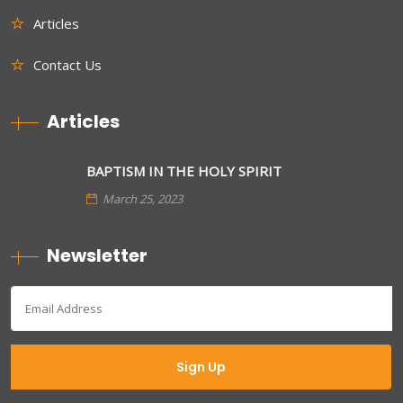
Articles
Contact Us
Articles
BAPTISM IN THE HOLY SPIRIT
March 25, 2023
Newsletter