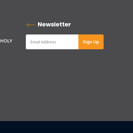
Newsletter
 HOLY