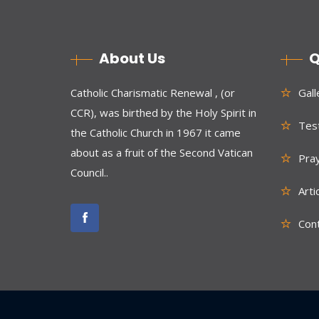
About Us
Q
Catholic Charismatic Renewal , (or
Gall
CCR), was birthed by the Holy Spirit in
Test
the Catholic Church in 1967 it came
about as a fruit of the Second Vatican
Pra
Council..
Arti
Con