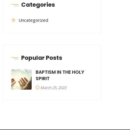
Categories
Uncategorized
Popular Posts
BAPTISM IN THE HOLY
SPIRIT
March 25, 2023