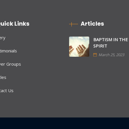
uick Links
Articles
ery
BAPTISM IN THE
SPIRIT
imonials
March 25, 2023
yer Groups
cles
tact Us