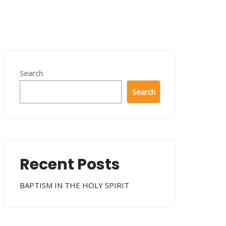
Search
Search
Recent Posts
BAPTISM IN THE HOLY SPIRIT