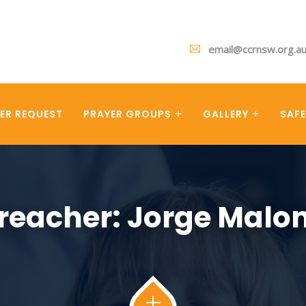
email@ccrnsw.org.a
ER REQUEST
PRAYER GROUPS
GALLERY
SAF
reacher:
Jorge Malo