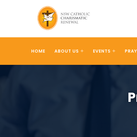
HOME
ABOUT US
EVENTS
PRAY
P