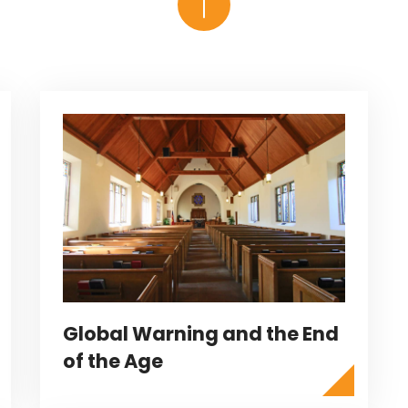
Global Warning and the End
of the Age