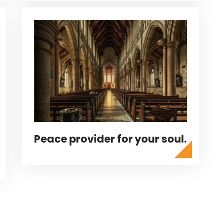
Peace provider for your soul.