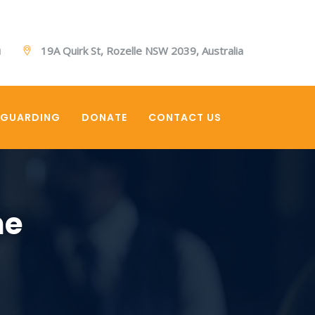
u
19A Quirk St, Rozelle NSW 2039, Australia
EGUARDING
DONATE
CONTACT US
ne