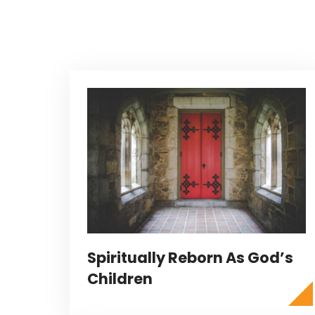
Spiritually Reborn As God’s
Children