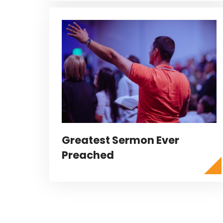
Greatest Sermon Ever
Preached