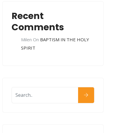
Recent
Comments
Milen
On
BAPTISM IN THE HOLY
SPIRIT