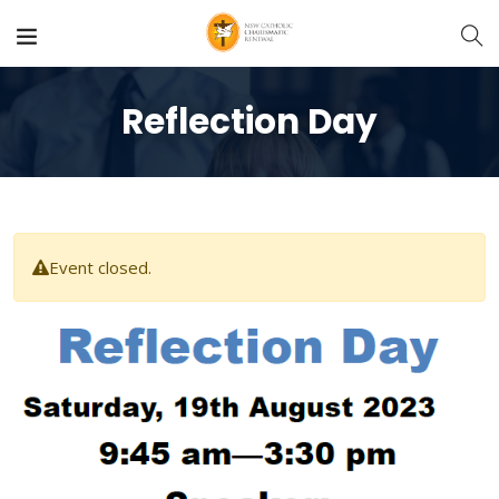
Reflection Day
Event closed.