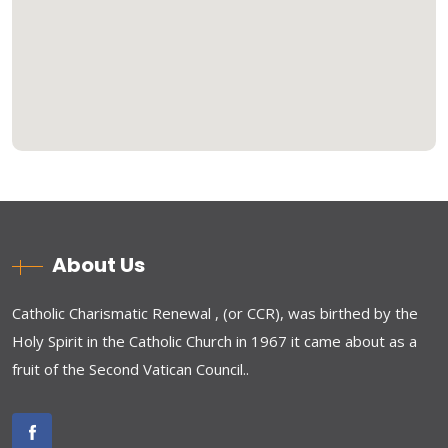
About Us
Catholic Charismatic Renewal , (or CCR), was birthed by the
Holy Spirit in the Catholic Church in 1967 it came about as a
fruit of the Second Vatican Council..