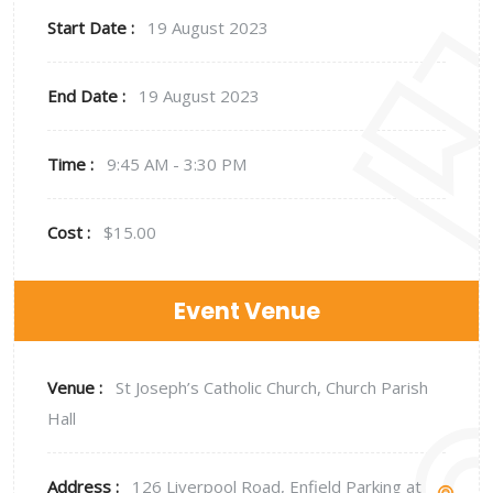
Start Date :
19 August 2023
End Date :
19 August 2023
Time :
9:45 AM - 3:30 PM
Cost :
$15.00
Event Venue
Venue :
St Joseph’s Catholic Church, Church Parish
Hall
Address :
126 Liverpool Road, Enfield Parking at