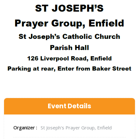
Event Details
Organizer :
St Joseph's Prayer Group, Enfield