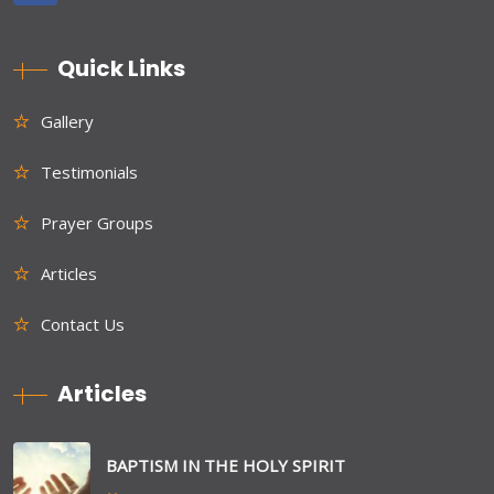
Quick Links
Gallery
Testimonials
Prayer Groups
Articles
Contact Us
Articles
BAPTISM IN THE HOLY SPIRIT