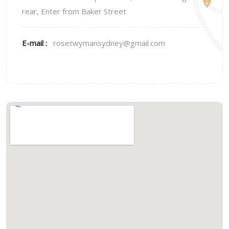
rear, Enter from Baker Street
E-mail :
rosetwymansydney@gmail.com